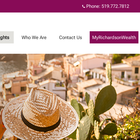
Phone:
519.772.7812
ights
Who We Are
Contact Us
MyRichardsonWealth