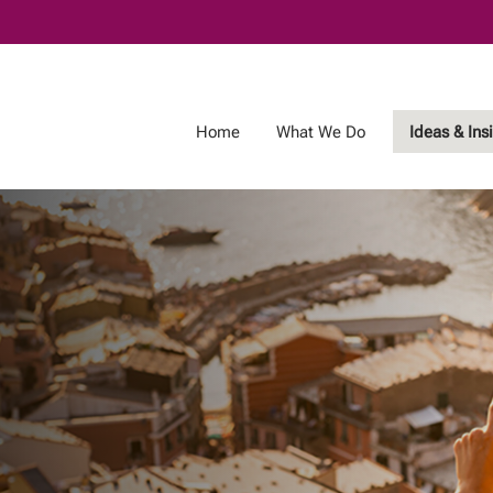
Skip
to
Main
Home
What We Do
Ideas & Ins