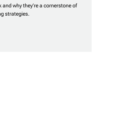
 and why they’re a cornerstone of
ng strategies.