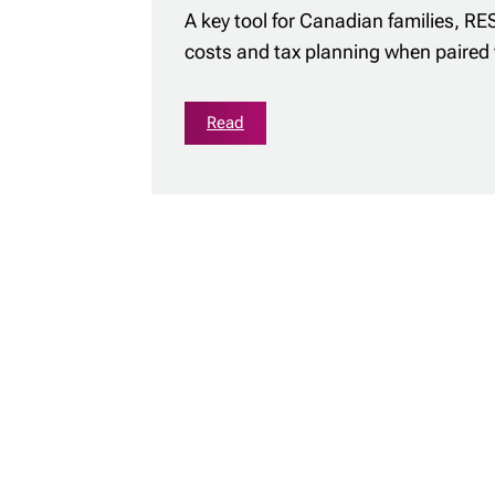
A key tool for Canadian families, RE
costs and tax planning when paired 
Read