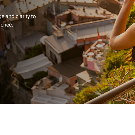
e and clarity to
dence.