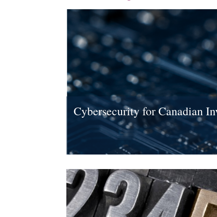
Cybersecurity for Canadian In