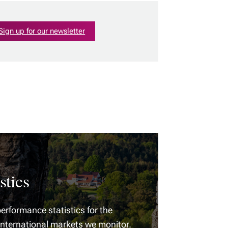
Sign up for our newsletter
stics
erformance statistics for the
international markets we monitor.