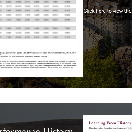
Click here to view the
erformance History