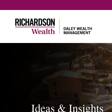
Ideas & Insights