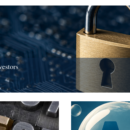
vestors