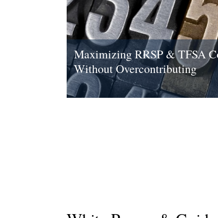
Maximizing RRSP & TFSA Co
Without Overcontributing