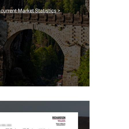
 current Market Statistics >