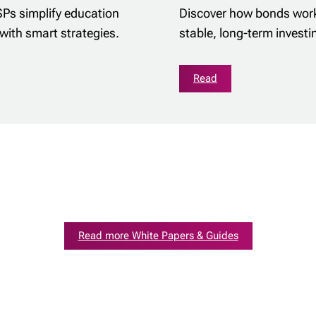
SPs simplify education
Discover how bonds work
with smart strategies.
stable, long-term investi
Read
Read more White Papers & Guides