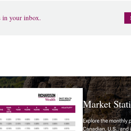
s in your inbox.
Market Stati
Explore the monthly p
Canadian, U.S., and 