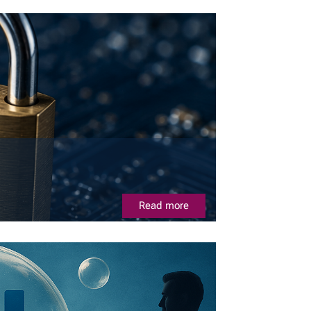
Read more