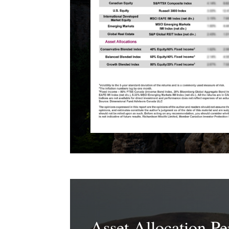
Asset Allocation P