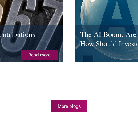
ntributions
The AI Boom: Are 
How Should Invest
Read more
More blogs