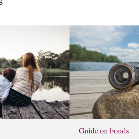
s
Guide on bonds