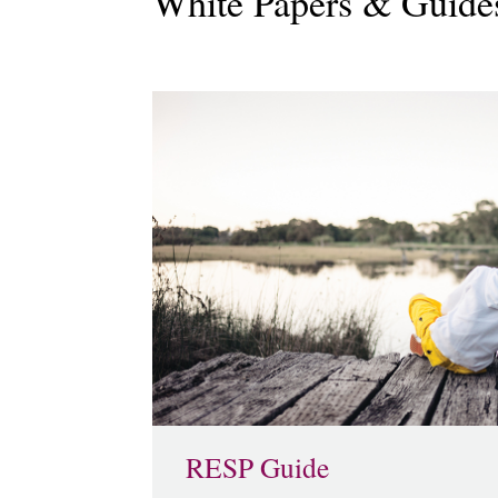
White Papers & Guide
RESP Guide