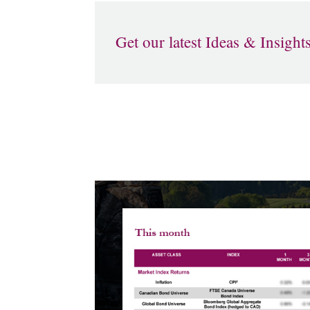
Get our latest Ideas & Insight