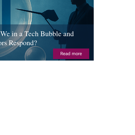
We in a Tech Bubble and
ors Respond?
Read more