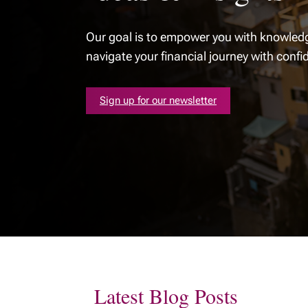
Our goal is to empower you with knowledg
navigate your financial journey with confi
Sign up for our newsletter
Latest Blog Posts