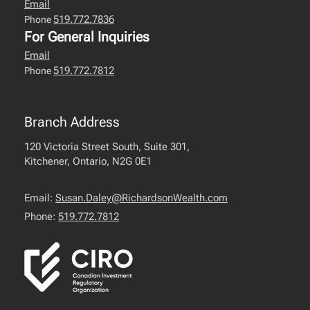
Email
519.772.7836
Phone
For General Inquiries
Email
519.772.7812
Phone
Branch Address
120 Victoria Street South, Suite 301,
Kitchener, Ontario, N2G 0E1
Email:
Susan.Daley@RichardsonWealth.com
Phone:
519.772.7812