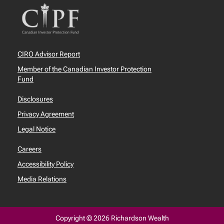
CIRO Advisor Report
Member of the Canadian Investor Protection
Fund
Disclosures
Privacy Agreement
Legal Notice
Careers
Accessibility Policy
Media Relations
Copyright © 2026 Richardson Wealth