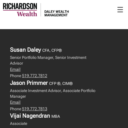
Skip
☰
to
Main
Susan Daley
CFA, CFP®
Senior Portfolio Manager, Senior Investment
Advisor
Email
519.772.7812
Phone
Jason Primmer
CFP ®, CIM®
Associate Investment Advisor, Associate Portfolio
Manager
Email
519.772.7813
Phone
Vijai Nagendran
MBA
Associate