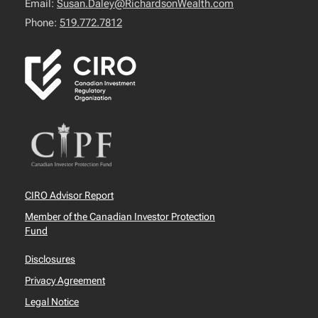
Email:
Susan.Daley@RichardsonWealth.com
Phone:
519.772.7812
CIRO Advisor Report
Member of the Canadian Investor Protection
Fund
Disclosures
Privacy Agreement
Legal Notice