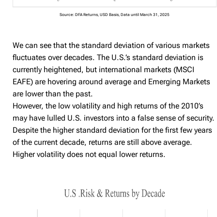
Source: DFA Returns, USD Basis, Data until March 31, 2025
We can see that the standard deviation of various markets
fluctuates over decades. The U.S.’s standard deviation is
currently heightened, but international markets (MSCI
EAFE) are hovering around average and Emerging Markets
are lower than the past.
However, the low volatility and high returns of the 2010’s
may have lulled U.S. investors into a false sense of security.
Despite the higher standard deviation for the first few years
of the current decade, returns are still above average.
Higher volatility does not equal lower returns.