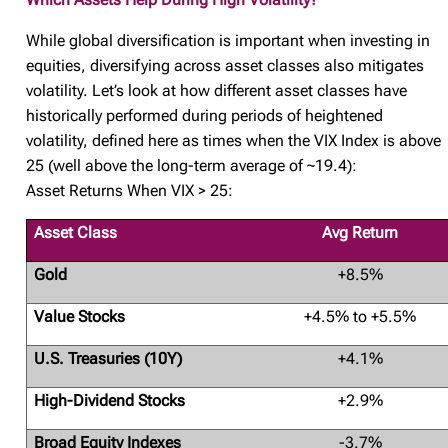
While global diversification is important when investing in
equities, diversifying across asset classes also mitigates
volatility. Let’s look at how different asset classes have
historically performed during periods of heightened
volatility, defined here as times when the VIX Index is above
25 (well above the long-term average of ~19.4):
Asset Returns When VIX > 25:
Asset Class
Avg Return
Gold
+8.5%
Value Stocks
+4.5% to +5.5%
U.S. Treasuries (10Y)
+4.1%
High-Dividend Stocks
+2.9%
Broad Equity Indexes
-3.7%