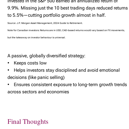
invested in the S&P 500 earned an annualized return of
9.9%. Missing just the 10 best trading days reduced returns
to 5.5%—cutting portfolio growth almost in half.
Source: J.P. Morgan Asset Management, 2024 Guide to Retirement.
Note for Canadian investors: Returns are in USD; CAD-based returns would vary based on FX movements,
but the takeaway on investor behaviour is universal.
A passive, globally diversified strategy:
• Keeps costs low
• Helps investors stay disciplined and avoid emotional
decisions (like panic selling)
• Ensures consistent exposure to long-term growth trends
across sectors and economies
Final Thoughts