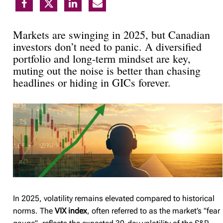
Markets are swinging in 2025, but Canadian
investors don’t need to panic. A diversified
portfolio and long-term mindset are key,
muting out the noise is better than chasing
headlines or hiding in GICs forever.
In 2025, volatility remains elevated compared to historical
norms. The
VIX index
, often referred to as the market’s "fear