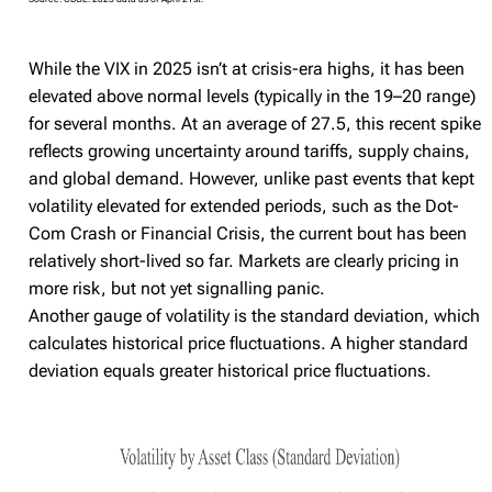
While the VIX in 2025 isn’t at crisis-era highs, it has been
elevated above normal levels (typically in the 19–20 range)
for several months. At an average of 27.5, this recent spike
reflects growing uncertainty around tariffs, supply chains,
and global demand. However, unlike past events that kept
volatility elevated for extended periods, such as the Dot-
Com Crash or Financial Crisis, the current bout has been
relatively short-lived so far. Markets are clearly pricing in
more risk, but not yet signalling panic.
Another gauge of volatility is the standard deviation, which
calculates historical price fluctuations. A higher standard
deviation equals greater historical price fluctuations.