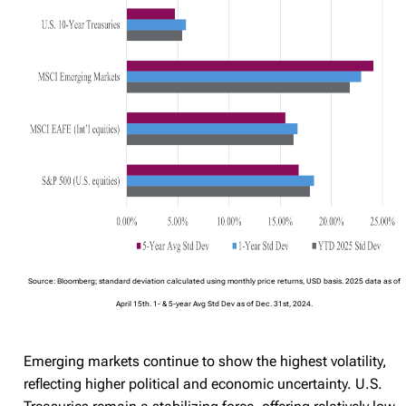
Source: Bloomberg; standard deviation calculated using monthly price returns, USD basis. 2025 data as of
April 15th. 1- & 5-year Avg Std Dev as of Dec. 31st, 2024.
Emerging markets continue to show the highest volatility,
reflecting higher political and economic uncertainty. U.S.