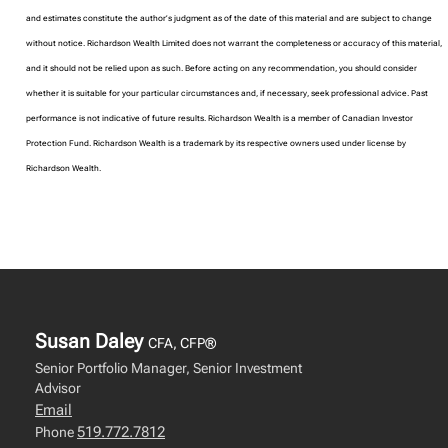
and estimates constitute the author’s judgment as of the date of this material and are subject to change
without notice. Richardson Wealth Limited does not warrant the completeness or accuracy of this material,
and it should not be relied upon as such. Before acting on any recommendation, you should consider
whether it is suitable for your particular circumstances and, if necessary, seek professional advice. Past
performance is not indicative of future results. Richardson Wealth is a member of Canadian Investor
Protection Fund. Richardson Wealth is a trademark by its respective owners used under license by
Richardson Wealth.
Susan Daley
CFA, CFP®
Senior Portfolio Manager, Senior Investment
Advisor
Email
519.772.7812
Phone