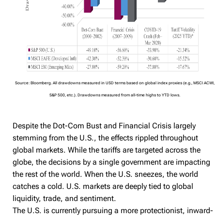
Source: Bloomberg. All drawdowns measured in USD terms based on global index proxies (e.g., MSCI ACWI,
S&P 500, etc.). Drawdowns measured from all-time highs to YTD lows.
Despite the Dot-Com Bust and Financial Crisis largely
stemming from the U.S., the effects rippled throughout
global markets. While the tariffs are targeted across the
globe, the decisions by a single government are impacting
the rest of the world. When the U.S. sneezes, the world
catches a cold. U.S. markets are deeply tied to global
liquidity, trade, and sentiment.
The U.S. is currently pursuing a more protectionist, inward-