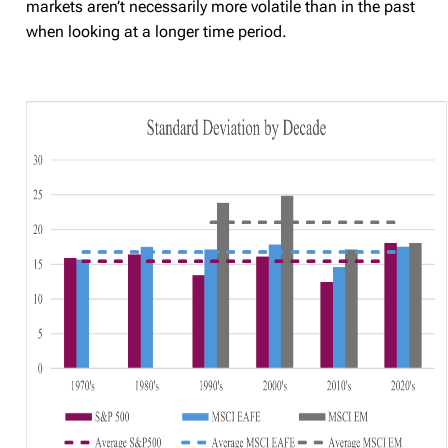
markets aren’t necessarily more volatile than in the past
when looking at a longer time period.