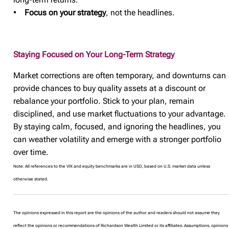
•
Focus on your strategy
, not the headlines.
Staying Focused on Your Long-Term Strategy
Market corrections are often temporary, and downturns can
provide chances to buy quality assets at a discount or
rebalance your portfolio. Stick to your plan, remain
disciplined, and use market fluctuations to your advantage.
By staying calm, focused, and ignoring the headlines, you
can weather volatility and emerge with a stronger portfolio
over time.
Note: All references to the VIX and equity benchmarks are in USD, based on U.S. market data unless
otherwise stated.
The opinions expressed in this report are the opinions of the author and readers should not assume they
reflect the opinions or recommendations of Richardson Wealth Limited or its affiliates. Assumptions, opinions