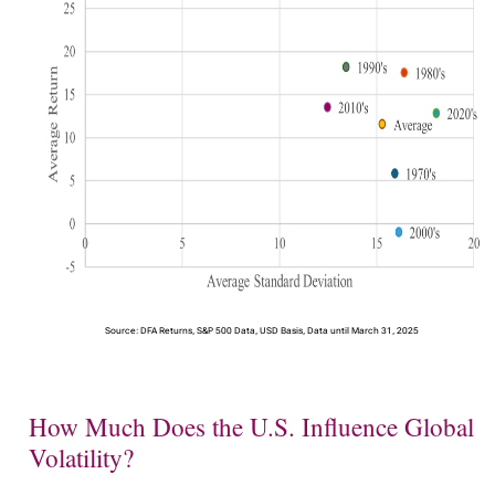
Source: DFA Returns, S&P 500 Data, USD Basis, Data until March 31, 2025
How Much Does the U.S. Influence Global
Volatility?