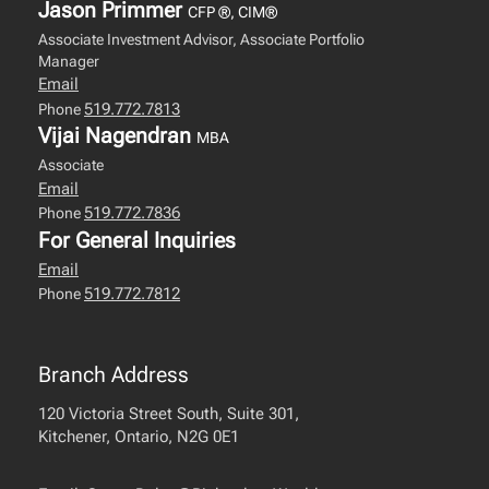
Jason Primmer
CFP ®, CIM®
Associate Investment Advisor, Associate Portfolio
Manager
Email
519.772.7813
Phone
Vijai Nagendran
MBA
Associate
Email
519.772.7836
Phone
For General Inquiries
Email
519.772.7812
Phone
Branch Address
120 Victoria Street South, Suite 301,
Kitchener, Ontario, N2G 0E1