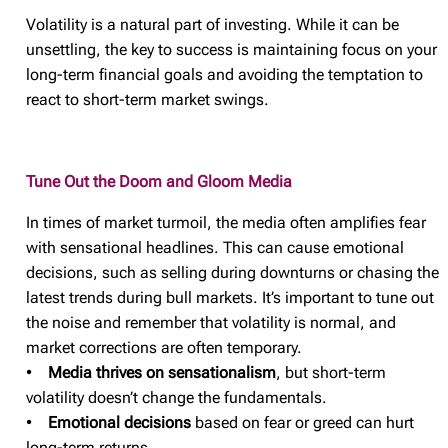
Volatility is a natural part of investing. While it can be
unsettling, the key to success is maintaining focus on your
long-term financial goals and avoiding the temptation to
react to short-term market swings.
Tune Out the Doom and Gloom Media
In times of market turmoil, the media often amplifies fear
with sensational headlines. This can cause emotional
decisions, such as selling during downturns or chasing the
latest trends during bull markets. It’s important to tune out
the noise and remember that volatility is normal, and
market corrections are often temporary.
•
Media thrives on sensationalism
, but short-term
volatility doesn’t change the fundamentals.
•
Emotional decisions
based on fear or greed can hurt
long-term returns.