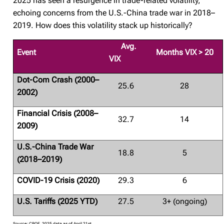
2025 has seen a resurgence in trade-related volatility,
echoing concerns from the U.S.-China trade war in 2018–
2019. How does this volatility stack up historically?
Avg.
Event
Months VIX > 20
VIX
Dot-Com Crash (2000–
25.6
28
2002)
Financial Crisis (2008–
32.7
14
2009)
U.S.-China Trade War
18.8
5
(2018–2019)
COVID-19 Crisis (2020)
29.3
6
U.S. Tariffs (2025 YTD)
27.5
3+ (ongoing)
Source: CBOE. 2025 data as of April 21st.