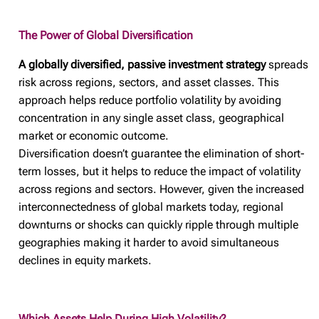
The Power of Global Diversification
A globally diversified, passive investment strategy
spreads
risk across regions, sectors, and asset classes. This
approach helps reduce portfolio volatility by avoiding
concentration in any single asset class, geographical
market or economic outcome.
Diversification doesn’t guarantee the elimination of short-
term losses, but it helps to reduce the impact of volatility
across regions and sectors. However, given the increased
interconnectedness of global markets today, regional
downturns or shocks can quickly ripple through multiple
geographies making it harder to avoid simultaneous
declines in equity markets.
Which Assets Help During High Volatility?