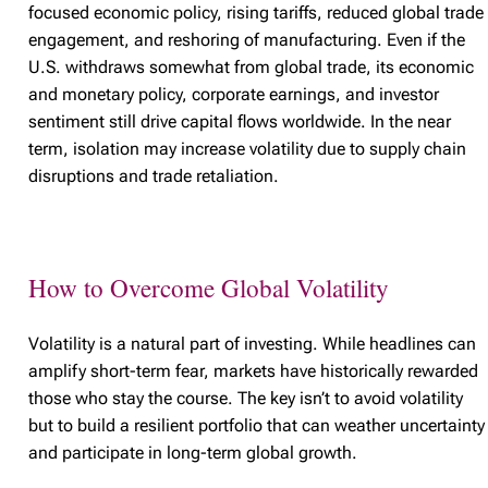
focused economic policy, rising tariffs, reduced global trade
engagement, and reshoring of manufacturing. Even if the
U.S. withdraws somewhat from global trade, its economic
and monetary policy, corporate earnings, and investor
sentiment still drive capital flows worldwide. In the near
term, isolation may increase volatility due to supply chain
disruptions and trade retaliation.
How to Overcome Global Volatility
Volatility is a natural part of investing. While headlines can
amplify short-term fear, markets have historically rewarded
those who stay the course. The key isn’t to avoid volatility
but to build a resilient portfolio that can weather uncertainty
and participate in long-term global growth.