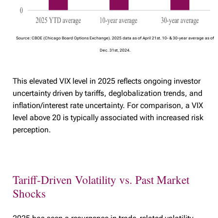
Source: CBOE (Chicago Board Options Exchange). 2025 data as of April 21st. 10- & 30-year average as of
Dec. 31st, 2024.
This elevated VIX level in 2025 reflects ongoing investor
uncertainty driven by tariffs, deglobalization trends, and
inflation/interest rate uncertainty. For comparison, a VIX
level above 20 is typically associated with increased risk
perception.
Tariff-Driven Volatility vs. Past Market
Shocks