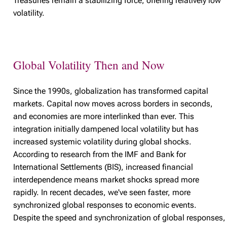
Treasuries remain a stabilizing force, offering relatively low
volatility.
Global Volatility Then and Now
Since the 1990s, globalization has transformed capital
markets. Capital now moves across borders in seconds,
and economies are more interlinked than ever. This
integration initially dampened local volatility but has
increased systemic volatility during global shocks.
According to research from the IMF and Bank for
International Settlements (BIS), increased financial
interdependence means market shocks spread more
rapidly. In recent decades, we've seen faster, more
synchronized global responses to economic events.
Despite the speed and synchronization of global responses,