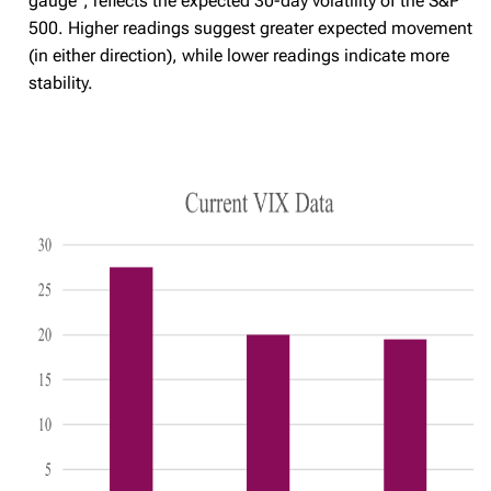
gauge", reflects the expected 30-day volatility of the S&P
500. Higher readings suggest greater expected movement
(in either direction), while lower readings indicate more
stability.