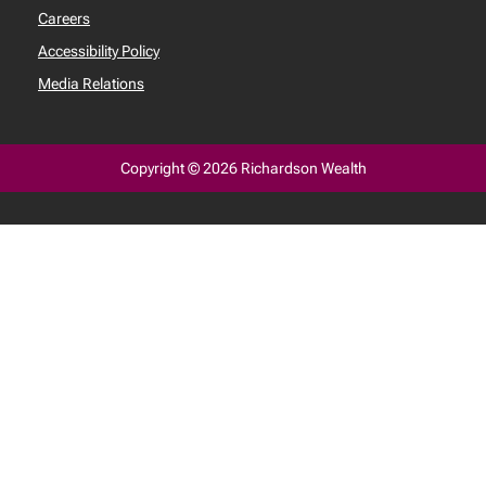
Careers
Accessibility Policy
Media Relations
Copyright © 2026 Richardson Wealth