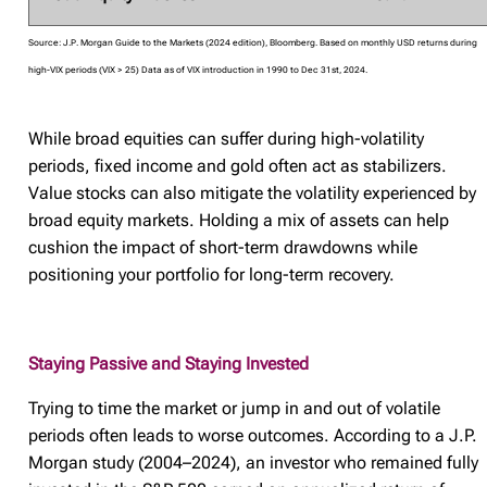
Source: J.P. Morgan Guide to the Markets (2024 edition), Bloomberg. Based on monthly USD returns during
high-VIX periods (VIX > 25) Data as of VIX introduction in 1990 to Dec 31st, 2024.
While broad equities can suffer during high-volatility
periods, fixed income and gold often act as stabilizers.
Value stocks can also mitigate the volatility experienced by
broad equity markets. Holding a mix of assets can help
cushion the impact of short-term drawdowns while
positioning your portfolio for long-term recovery.
Staying Passive and Staying Invested
Trying to time the market or jump in and out of volatile
periods often leads to worse outcomes. According to a J.P.
Morgan study (2004–2024), an investor who remained fully