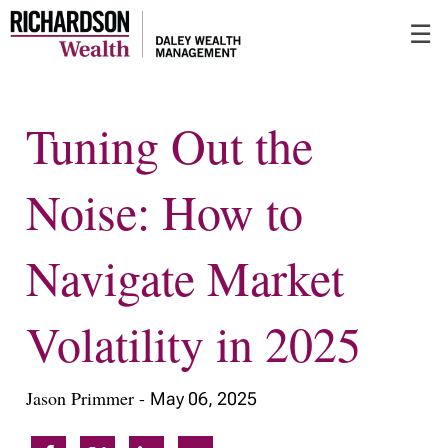
Skip
☰
to
Main
Tuning Out the
Noise: How to
Navigate Market
Volatility in 2025
Jason Primmer -
May 06, 2025