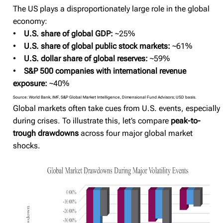
The US plays a disproportionately large role in the global
economy:
•
U.S. share of global GDP:
~25%
•
U.S. share of global public stock markets:
~61%
•
U.S. dollar share of global reserves:
~59%
•
S&P 500 companies with international revenue
exposure:
~40%
Source: World Bank, IMF, S&P Global Market Intelligence, Dimensional Fund Advisors; USD basis.
Global markets often take cues from U.S. events, especially
during crises. To illustrate this, let’s compare
peak-to-
trough drawdowns
across four major global market
shocks.